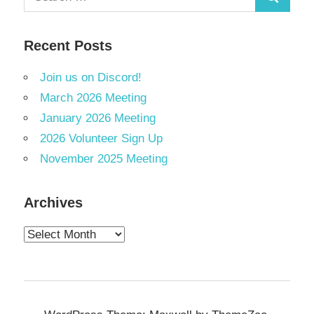
Search
for:
Recent Posts
Join us on Discord!
March 2026 Meeting
January 2026 Meeting
2026 Volunteer Sign Up
November 2025 Meeting
Archives
Archives