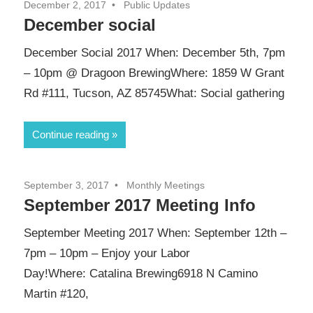
December 2, 2017
Public Updates
December social
December Social 2017 When: December 5th, 7pm
– 10pm @ Dragoon BrewingWhere: 1859 W Grant
Rd #111, Tucson, AZ 85745What: Social gathering
Continue reading
September 3, 2017
Monthly Meetings
September 2017 Meeting Info
September Meeting 2017 When: September 12th –
7pm – 10pm – Enjoy your Labor
Day!Where: Catalina Brewing6918 N Camino
Martin #120,