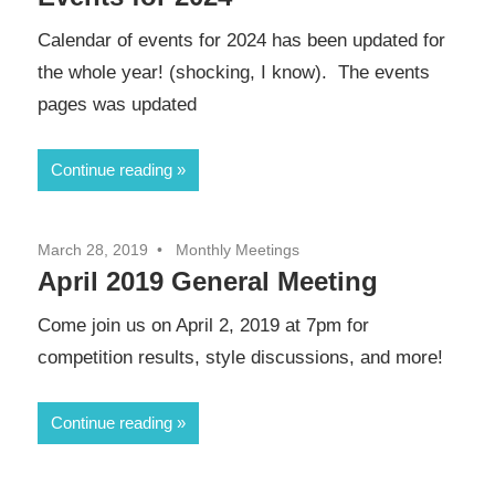
Calendar of events for 2024 has been updated for
the whole year! (shocking, I know). The events
pages was updated
Continue reading
March 28, 2019
Monthly Meetings
April 2019 General Meeting
Come join us on April 2, 2019 at 7pm for
competition results, style discussions, and more!
Continue reading