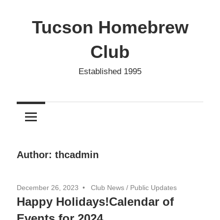
Skip
to
Tucson Homebrew
content
Club
Established 1995
Author:
thcadmin
December 26, 2023
Club News
/
Public Updates
Happy Holidays!Calendar of
Events for 2024