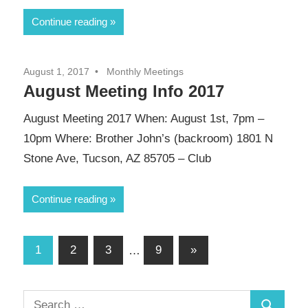
Continue reading
August 1, 2017
Monthly Meetings
August Meeting Info 2017
August Meeting 2017 When: August 1st, 7pm –
10pm Where: Brother John’s (backroom) 1801 N
Stone Ave, Tucson, AZ 85705 – Club
Continue reading
Posts
Next
1
2
3
…
9
»
Posts
pagination
Search