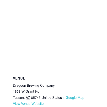
VENUE
Dragoon Brewing Company
1859 W Grant Rd
Tucson
,
AZ
85745
United States
+ Google Map
View Venue Website