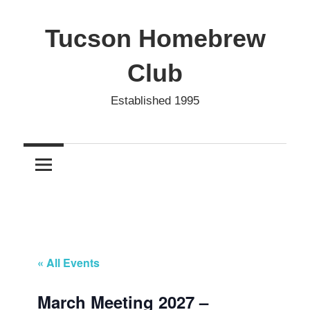
Skip
to
Tucson Homebrew
content
Club
Established 1995
« All Events
March Meeting 2027 –