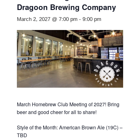
Dragoon Brewing Company
March 2, 2027 @ 7:00 pm
-
9:00 pm
March Homebrew Club Meeting of 2027! Bring
beer and good cheer for all to share!
Style of the Month: American Brown Ale (19C) –
TBD