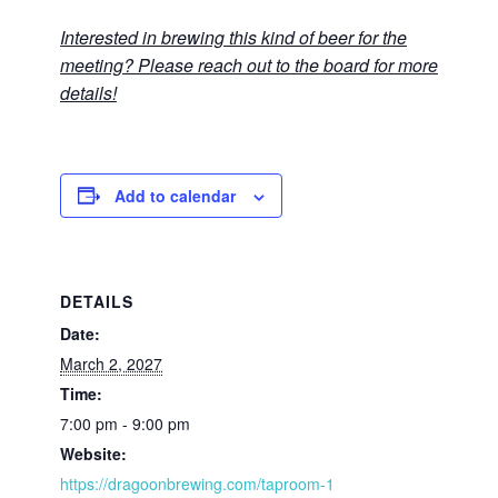
Interested in brewing this kind of beer for the
meeting? Please reach out to the board for more
details!
Add to calendar
DETAILS
Date:
March 2, 2027
Time:
7:00 pm - 9:00 pm
Website:
https://dragoonbrewing.com/taproom-1