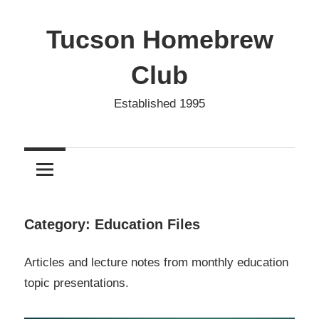
Skip
to
Tucson Homebrew
content
Club
Established 1995
Category:
Education Files
Articles and lecture notes from monthly education
topic presentations.