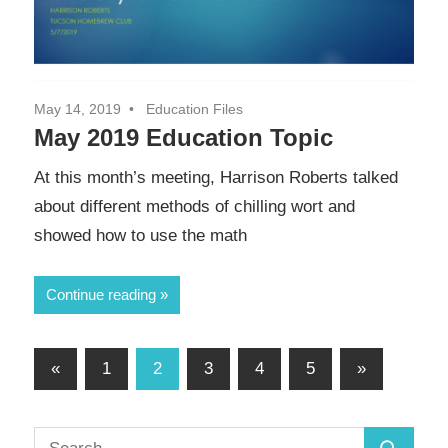
May 14, 2019
Education Files
May 2019 Education Topic
At this month’s meeting, Harrison Roberts talked
about different methods of chilling wort and
showed how to use the math
Continue reading
Posts
Previous
Next
«
1
2
3
4
5
»
Posts
Posts
pagination
Search