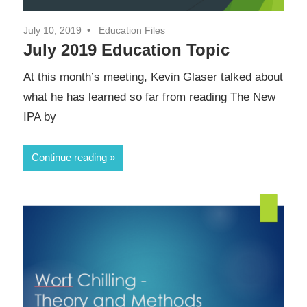
July 10, 2019
Education Files
July 2019 Education Topic
At this month’s meeting, Kevin Glaser talked about
what he has learned so far from reading The New
IPA by
Continue reading