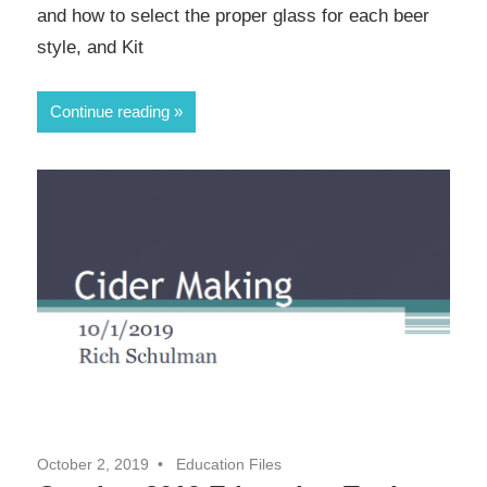
and how to select the proper glass for each beer
style, and Kit
Continue reading
October 2, 2019
Education Files