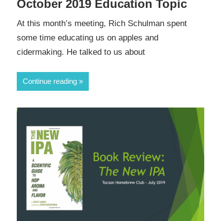
October 2019 Education Topic
At this month’s meeting, Rich Schulman spent
some time educating us on apples and
cidermaking. He talked to us about
Continue reading