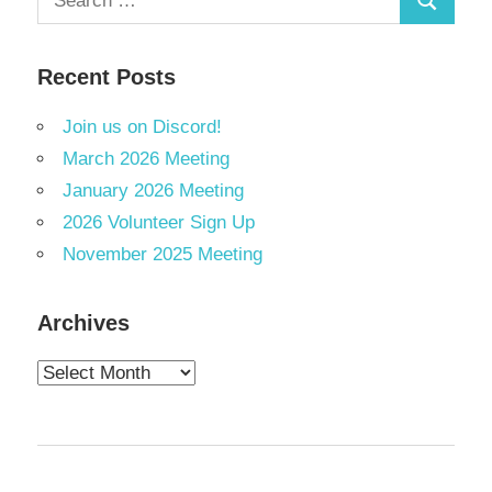
Search
for:
Recent Posts
Join us on Discord!
March 2026 Meeting
January 2026 Meeting
2026 Volunteer Sign Up
November 2025 Meeting
Archives
Archives