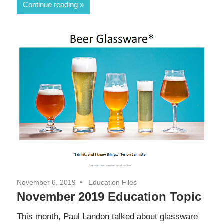
Continue reading
November 6, 2019
Education Files
November 2019 Education Topic
This month, Paul Landon talked about glassware