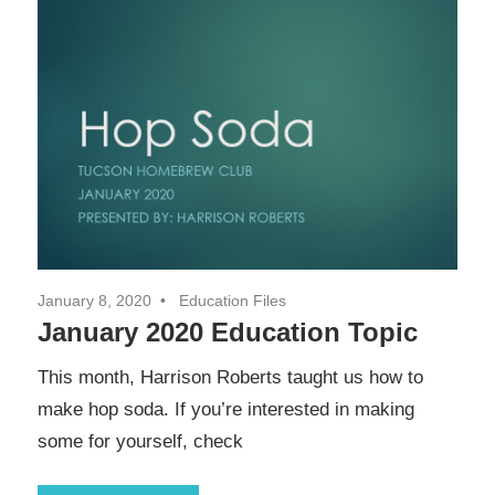
January 8, 2020
Education Files
January 2020 Education Topic
This month, Harrison Roberts taught us how to
make hop soda. If you’re interested in making
some for yourself, check