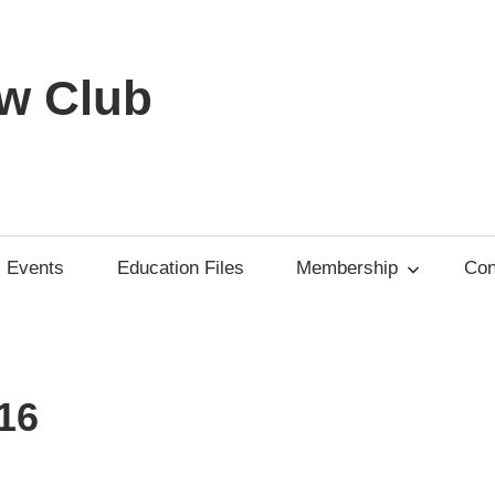
w Club
Events
Education Files
Membership
Con
16