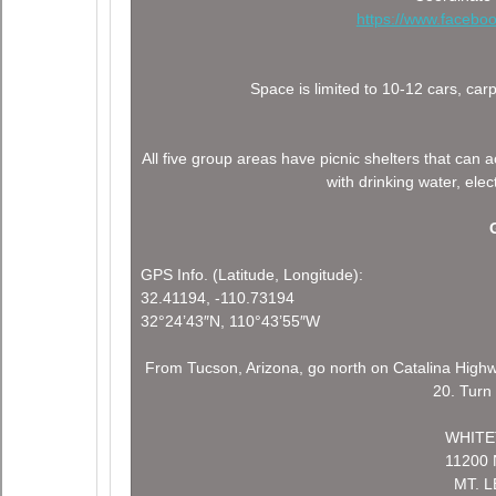
https://www.faceb
Space is limited to 10-12 cars, c
All five group areas have picnic shelters that 
with drinking water, elect
GPS Info. (Latitude, Longitude):
32.41194, -110.73194
32°24’43″N, 110°43’55″W
From Tucson, Arizona, go north on Catalina Highw
20. Turn 
WHITE
11200
MT. 