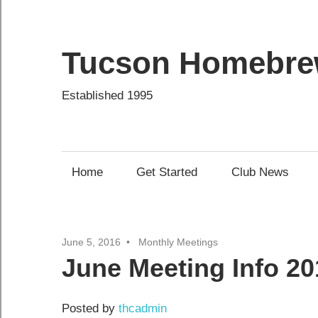
Skip
to
content
Tucson Homebre
Established 1995
Home
Get Started
Club News
June 5, 2016
Monthly Meetings
June Meeting Info 20
Posted by
thcadmin