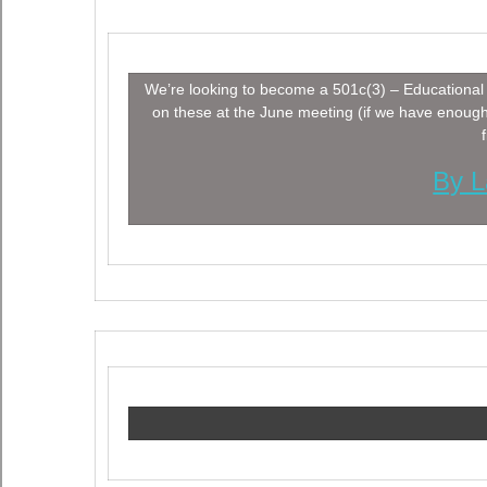
We’re looking to become a 501c(3) – Educational 
on these at the June meeting (if we have enoug
By L