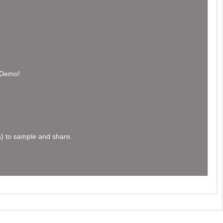
h Demo!
s) to sample and share.