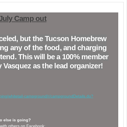
 July Camp out
anceled, but the Tucson Homebrew
ing any of the food, and charging
attend. This will be a 100% member
 Vasquez as the lead organizer!
mping/whitetail-campground/r/campgroundDetails.do?
 else is going?
with others on Facebook: