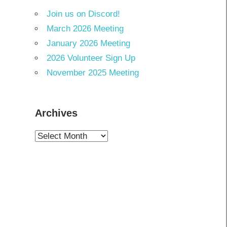
Join us on Discord!
March 2026 Meeting
January 2026 Meeting
2026 Volunteer Sign Up
November 2025 Meeting
Archives
Archives