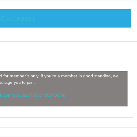
P on Facebook
 for member’s only. If you’re a member in good standing, we
urage you to join.
ook.com/groups/576070785879054/