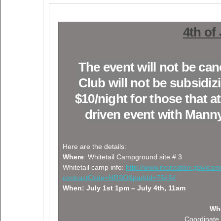
4th of
The event will not be c
Club will not be subsidiz
$10/night for those that 
driven event with Manny
Here are the details:
Where
: Whitetail Campground site # 3
Whitetail camp info:
http://www.recreation.gov/ca
contractCode=NRSO&parkId=75454
When: July 1st 1pm – July 4th, 11am
Who
Coordinate 