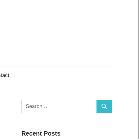
tact
Search
Search
for:
Recent Posts