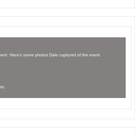
event. Here’s some photos Dale captured of the event.
ts.