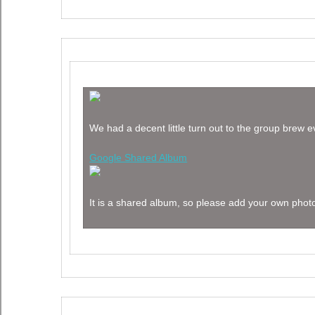
We had a decent little turn out to the group brew 
Google Shared Album
It is a shared album, so please add your own photo