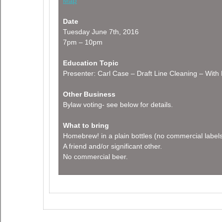
Map
Date
Tuesday June 7th, 2016
7pm – 10pm
Education Topic
Presenter: Carl Case – Draft Line Cleaning – Wit
Other Business
Bylaw voting- see below for details.
What to bring
Homebrew! in a plain bottles (no commercial label
A friend and/or significant other.
No commercial beer.