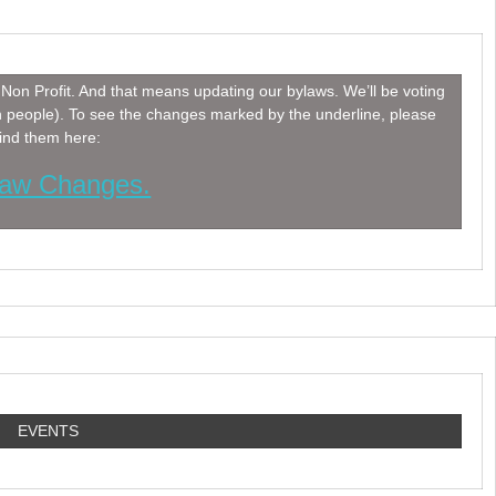
Non Profit. And that means updating our bylaws. We’ll be voting
h people). To see the changes marked by the underline, please
find them here:
aw Changes.
EVENTS