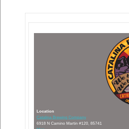
Location
Catalina Brewing Company
6918 N Camino Martin #120, 85741