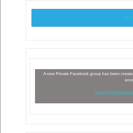
RSV
A new Private Facebook group has been created
enco
https://www.faceb