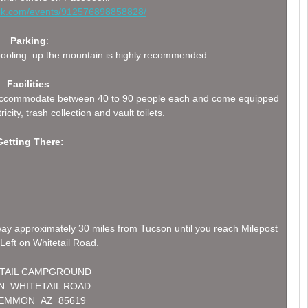
ook.com/events/912576898858828/
Parking
:
arpooling up the mountain is highly recommended.
Facilities
:
can accommodate between 40 to 90 people each and come equipped
ricity, trash collection and vault toilets.
Getting There:
ay approximately 30 miles from Tucson until you reach Milepost
Left on Whitetail Road.
TAIL CAMPGROUND
 N. WHITETAIL ROAD
LEMMON AZ 85619